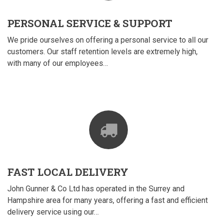
PERSONAL SERVICE & SUPPORT
We pride ourselves on offering a personal service to all our
customers. Our staff retention levels are extremely high,
with many of our employees…
FAST LOCAL DELIVERY
John Gunner & Co Ltd has operated in the Surrey and
Hampshire area for many years, offering a fast and efficient
delivery service using our…