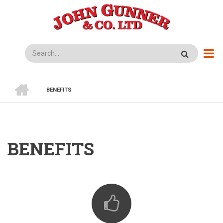
Skip
to
main
content
Search
HOME
BENEFITS
BREADCRUMB
BENEFITS