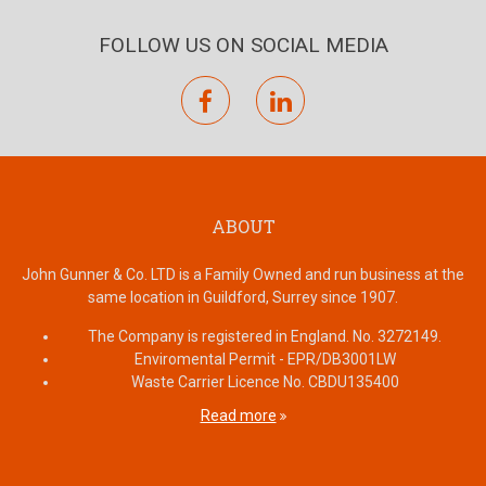
FOLLOW US ON SOCIAL MEDIA
facebook
linkedin
ABOUT
John Gunner & Co. LTD is a Family Owned and run business at the
same location in Guildford, Surrey since 1907.
The Company is registered in England. No. 3272149.
Enviromental Permit - EPR/DB3001LW
Waste Carrier Licence No. CBDU135400
Read more