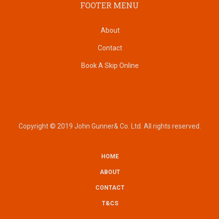
FOOTER MENU
About
Contact
Book A Skip Online
Copyright © 2019 John Gunner& Co. Ltd. All rights reserved.
HOME
SUBFOOTER
ABOUT
CONTACT
T&CS