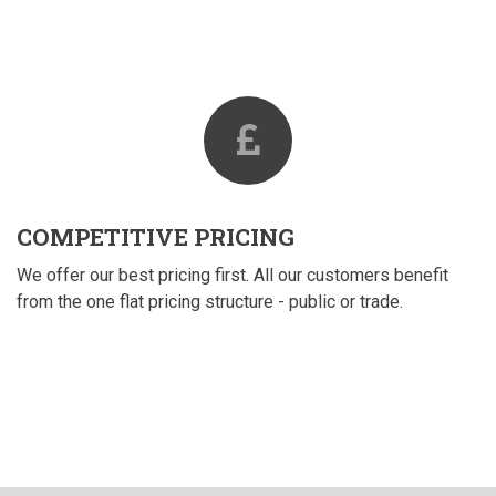
COMPETITIVE PRICING
We offer our best pricing first. All our customers benefit
from the one flat pricing structure - public or trade.