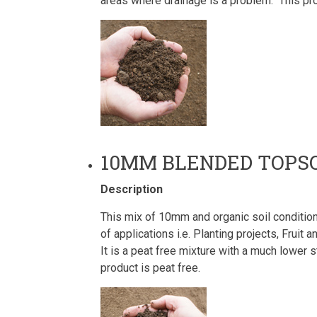
areas where drainage is a problem. This pro
10MM BLENDED TOPSO
Description
This mix of 10mm and organic soil conditione
of applications i.e. Planting projects, Frui
It is a peat free mixture with a much lower
product is peat free.