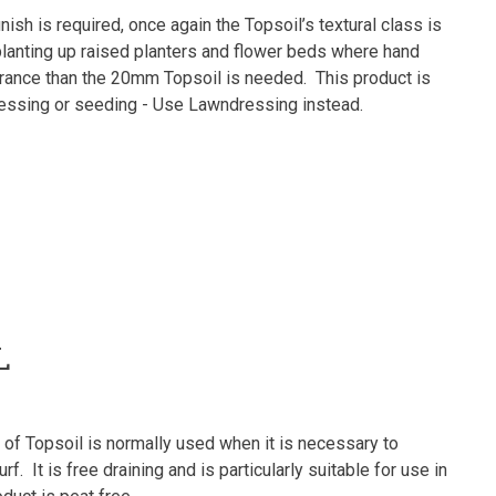
nish is required, once again the Topsoil’s textural class is
planting up raised planters and flower beds where hand
earance than the 20mm Topsoil is needed. This product is
 dressing or seeding - Use Lawndressing instead.
L
of Topsoil is normally used when it is necessary to
rf. It is free draining and is particularly suitable for use in