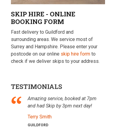
SKIP HIRE - ONLINE
BOOKING FORM
Fast delivery to Guildford and
surrounding areas. We service most of
Surrey and Hampshire. Please enter your
postcode on our online
skip hire form
to
check if we deliver skips to your address.
TESTIMONIALS
Amazing service, booked at 7pm
and had Skip by 3pm next day!
Terry Smith
GUILDFORD