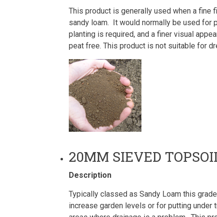
This product is generally used when a fine fi
sandy loam. It would normally be used for 
planting is required, and a finer visual app
peat free. This product is not suitable for
20MM SIEVED TOPSOI
Description
Typically classed as Sandy Loam this grade 
increase garden levels or for putting under tu