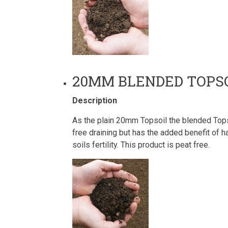
20MM BLENDED TOPS
Description
As the plain 20mm Topsoil the blended Topso
free draining but has the added benefit of
soils fertility. This product is peat free.