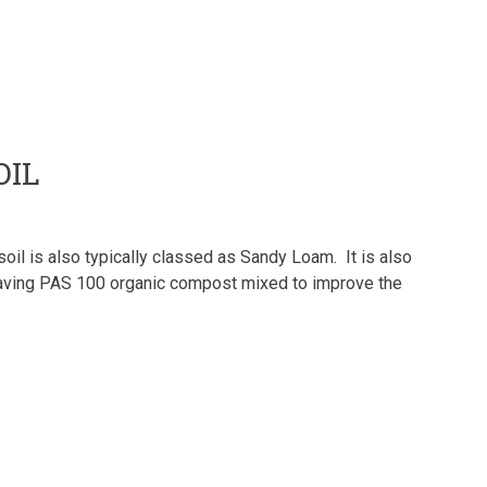
OIL
il is also typically classed as Sandy Loam. It is also
 having PAS 100 organic compost mixed to improve the