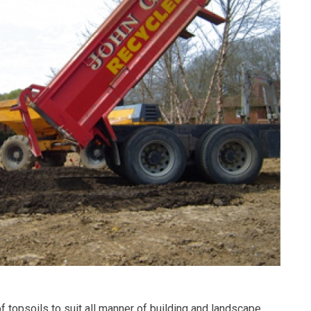
 topsoils to suit all manner of building and landscape