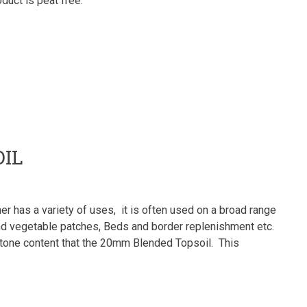
duct is peat free.
IL
r has a variety of uses, it is often used on a broad range
t and vegetable patches, Beds and border replenishment etc.
 stone content that the 20mm Blended Topsoil. This