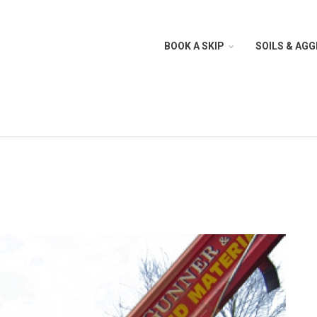
BOOK A SKIP
SOILS & AG