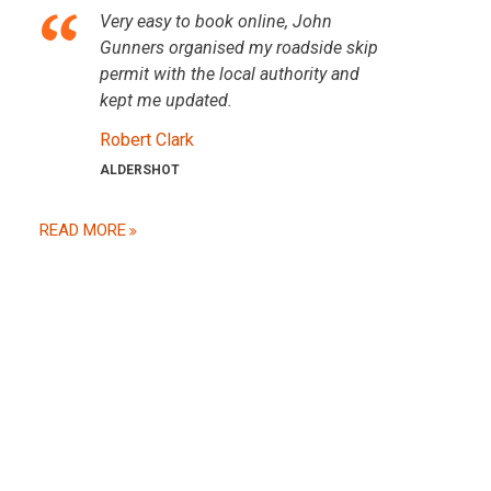
Very easy to book online, John
Gunners organised my roadside skip
permit with the local authority and
kept me updated.
Robert Clark
ALDERSHOT
READ MORE