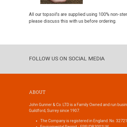
All our topsoil’s are supplied using 100% non-steri
please discuss this with us before ordering.
FOLLOW US ON SOCIAL MEDIA
ABOUT
John Gunner & Co. LTD is a Family Owned and run busin
Guildford, Surrey since 1907.
The Company is registered in England. No. 3272
Enviromental Permit - EPR/DB3001LW