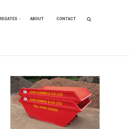
Search
GREGATES
ABOUT
CONTACT