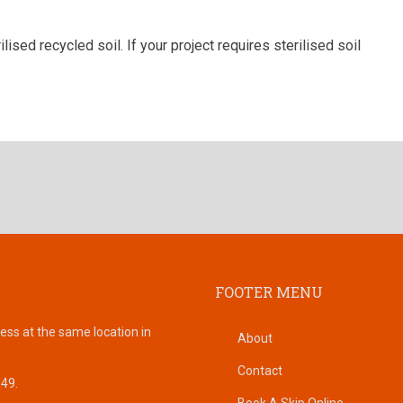
lised recycled soil. If your project requires sterilised soil
FOOTER MENU
ess at the same location in
About
Contact
149.