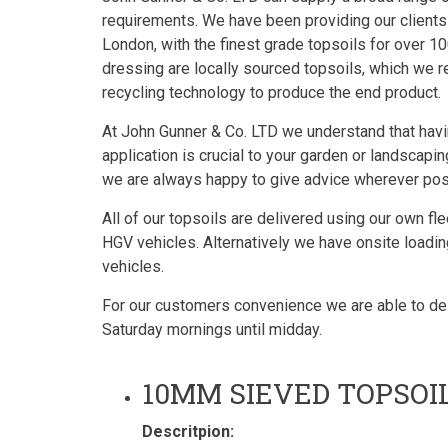
requirements. We have been providing our clients
London, with the finest grade topsoils for over 10
dressing are locally sourced topsoils, which we re
recycling technology to produce the end product.
At John Gunner & Co. LTD we understand that havin
application is crucial to your garden or landscap
we are always happy to give advice wherever possi
All of our topsoils are delivered using our own fl
HGV vehicles. Alternatively we have onsite loading
vehicles.
For our customers convenience we are able to deli
Saturday mornings until midday.
10MM SIEVED TOPSOI
Descritpion: