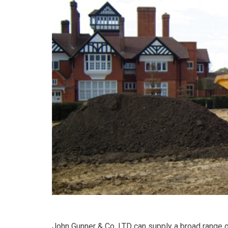
John Gunner & Co. LTD can supply a broad range of