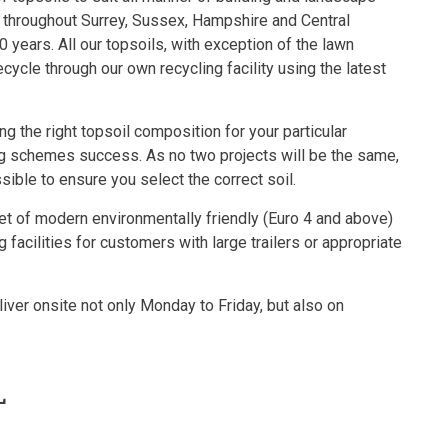
 throughout Surrey, Sussex, Hampshire and Central
0 years. All our topsoils, with exception of the lawn
cycle through our own recycling facility using the latest
g the right topsoil composition for your particular
ing schemes success. As no two projects will be the same,
ble to ensure you select the correct soil.
eet of modern environmentally friendly (Euro 4 and above)
 facilities for customers with large trailers or appropriate
ver onsite not only Monday to Friday, but also on
L