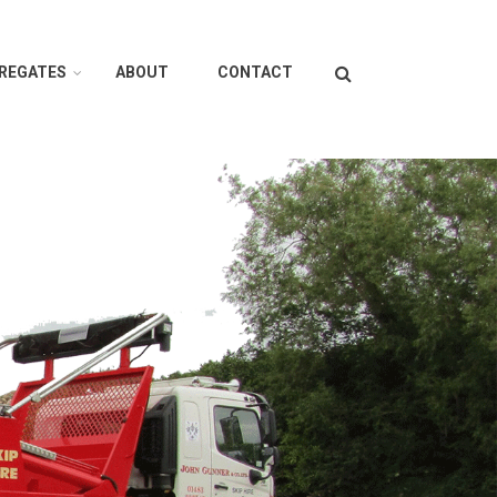
Search
GREGATES
ABOUT
CONTACT