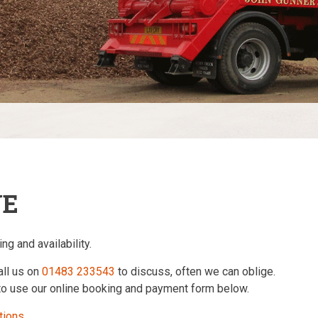
NE
ng and availability.
all us on
01483 233543
to discuss, often we can oblige.
 to use our online booking and payment form below.
tions