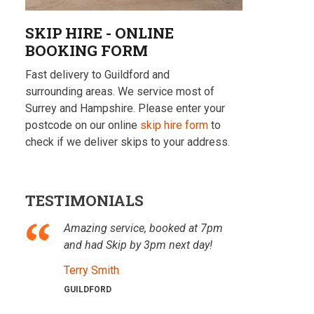
SKIP HIRE - ONLINE
BOOKING FORM
Fast delivery to Guildford and
surrounding areas. We service most of
Surrey and Hampshire. Please enter your
postcode on our online
skip hire form
to
check if we deliver skips to your address.
TESTIMONIALS
Amazing service, booked at 7pm
and had Skip by 3pm next day!
Terry Smith
GUILDFORD