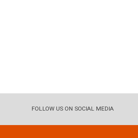
FOLLOW US ON SOCIAL MEDIA