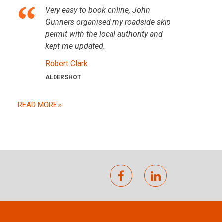
Very easy to book online, John
Gunners organised my roadside skip
permit with the local authority and
kept me updated.
Robert Clark
ALDERSHOT
READ MORE
facebook
linkedin