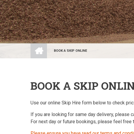
HOME
BOOK A SKIP ONLINE
BREADCRUMB
BOOK A SKIP ONLI
Use our online Skip Hire form below to check prici
If you are looking for same day delivery, please c
For next day or future bookings, please feel free
Please ensure you have read our terms and condi