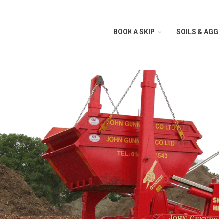
BOOK A SKIP
SOILS & AG