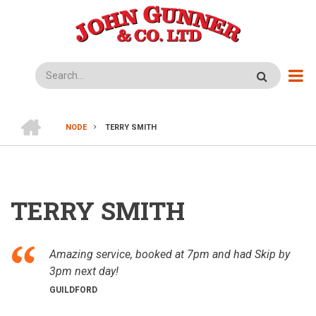
Skip
to
main
content
Search
HOME
NODE
TERRY SMITH
BREADCRUMB
TERRY SMITH
Amazing service, booked at 7pm and had Skip by
3pm next day!
GUILDFORD