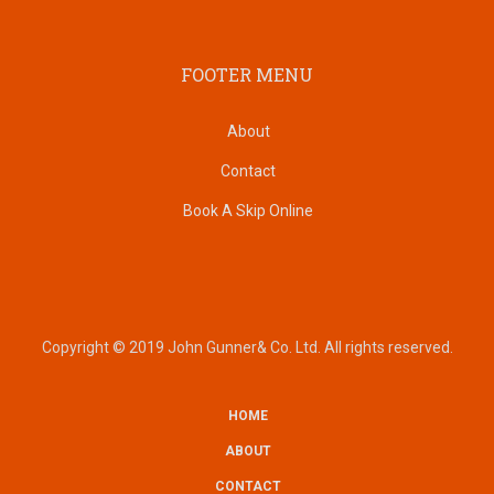
FOOTER MENU
About
Contact
Book A Skip Online
Copyright © 2019 John Gunner& Co. Ltd. All rights reserved.
HOME
SUBFOOTER
ABOUT
CONTACT