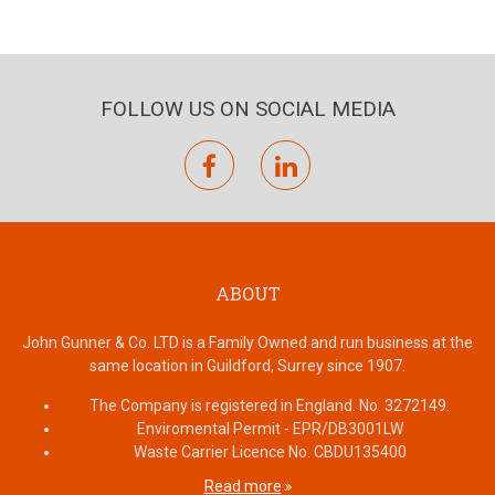
FOLLOW US ON SOCIAL MEDIA
facebook
linkedin
ABOUT
John Gunner & Co. LTD is a Family Owned and run business at the
same location in Guildford, Surrey since 1907.
The Company is registered in England. No. 3272149.
Enviromental Permit - EPR/DB3001LW
Waste Carrier Licence No. CBDU135400
Read more