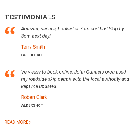
TESTIMONIALS
Amazing service, booked at 7pm and had Skip by
3pm next day!
Terry Smith
GUILDFORD
Very easy to book online, John Gunners organised
my roadside skip permit with the local authority and
kept me updated.
Robert Clark
ALDERSHOT
READ MORE