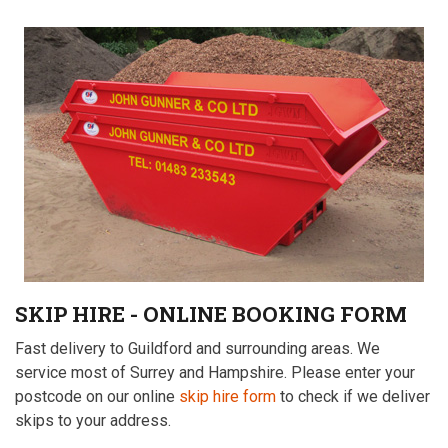
SKIP HIRE - ONLINE BOOKING FORM
Fast delivery to Guildford and surrounding areas. We
service most of Surrey and Hampshire. Please enter your
postcode on our online
skip hire form
to check if we deliver
skips to your address.